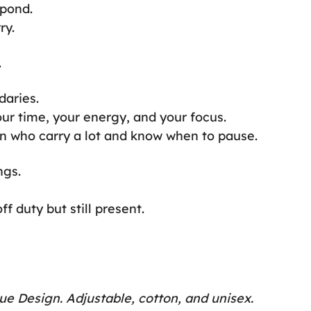
spond.
ry.
.
daries.
our time, your energy, and your focus.
n who carry a lot and know when to pause.
ngs.
f duty but still present.
ue Design. Adjustable, cotton, and unisex.