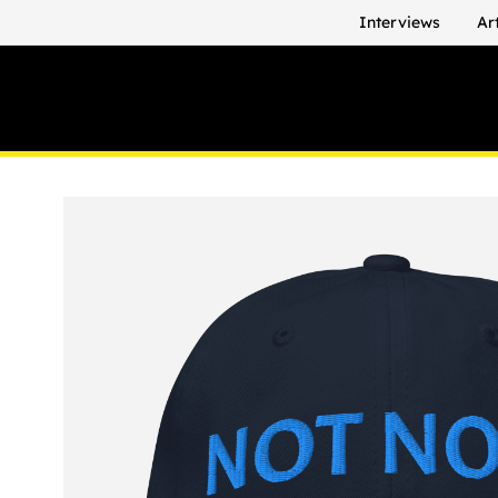
Interviews
Ar