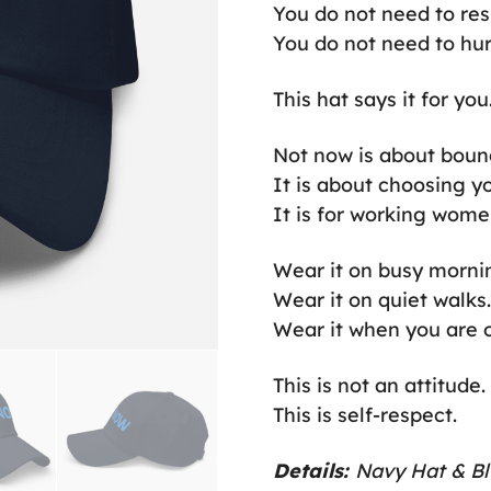
You do not need to re
You do not need to hur
This hat says it for you
Not now is about boun
It is about choosing y
It is for working wome
Wear it on busy morni
Wear it on quiet walks.
Wear it when you are of
This is not an attitude.
This is self-respect.
Details:
Navy Hat & Bl