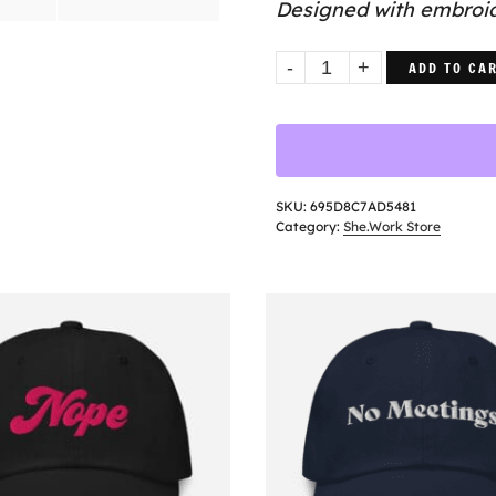
Designed with embroide
Not
ADD TO CA
Now
Hat
quantity
SKU:
695D8C7AD5481
Category:
She.Work Store