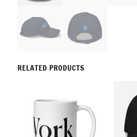
RELATED PRODUCTS