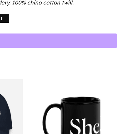
ry. 100% chino cotton twill.
RT