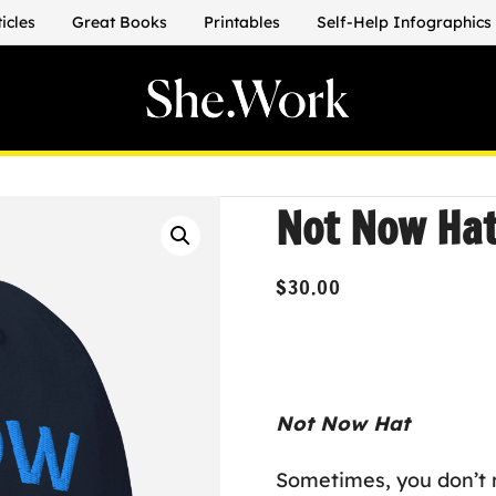
ticles
Great Books
Printables
Self-Help Infographics
Not Now Ha
$
30.00
Not Now Hat
Sometimes, you don’t n