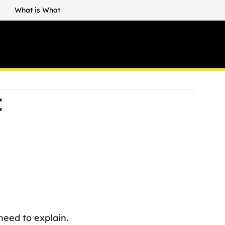
What is What
t
eed to explain.