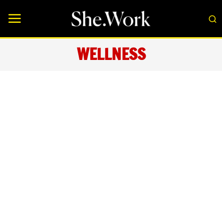
WELLNESS