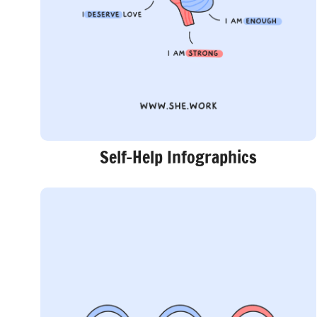
Self-Help Infographics