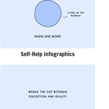
Self-Help Infographics