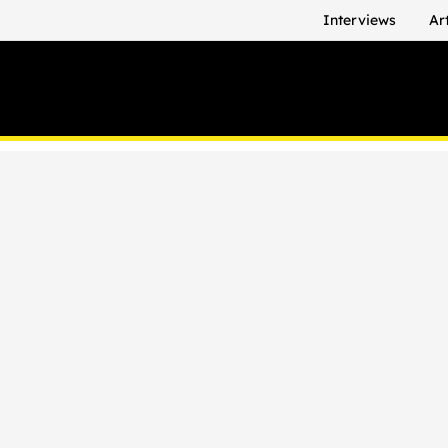
Interviews
Ar