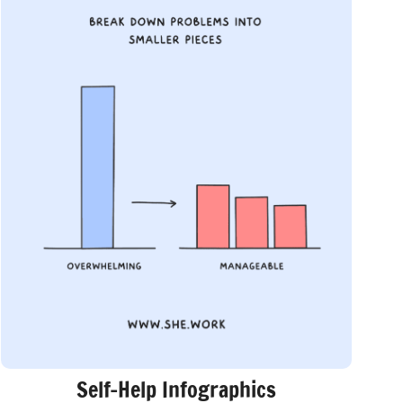
Self-Help Infographics