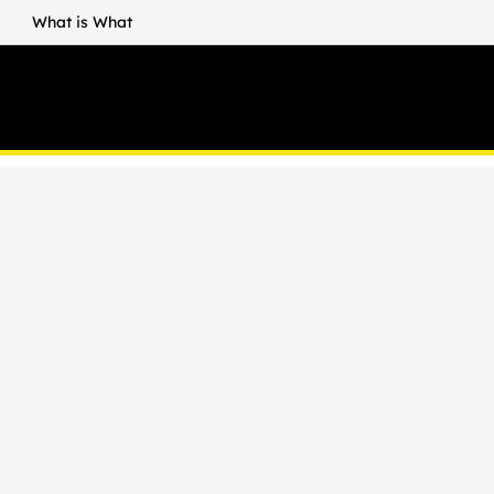
What is What