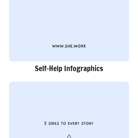
Self-Help Infographics