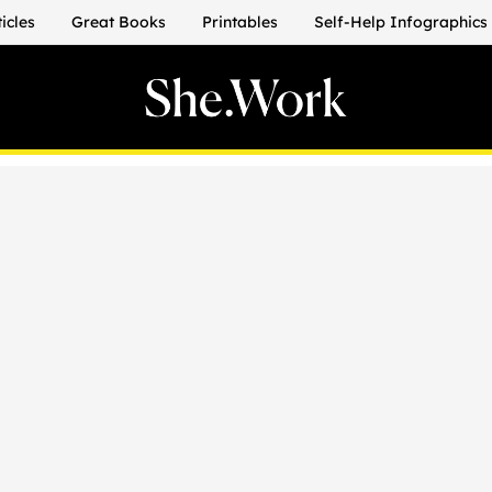
ticles
Great Books
Printables
Self-Help Infographics