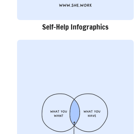
Self-Help Infographics