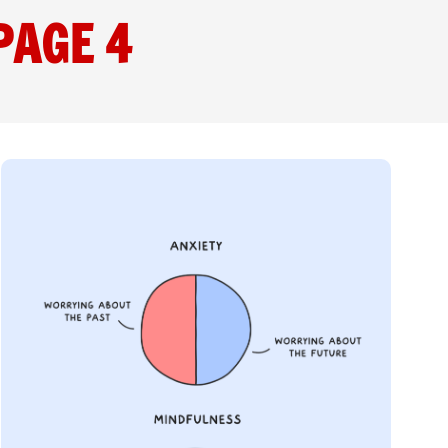
PAGE 4