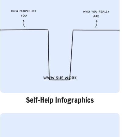
Self-Help Infographics