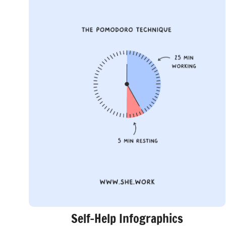
Self-Help Infographics