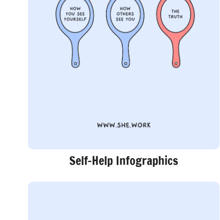
Self-Help Infographics