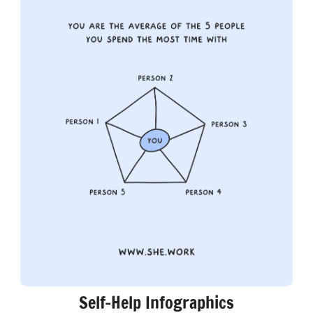
Self-Help Infographics