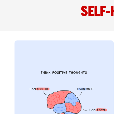
SELF-