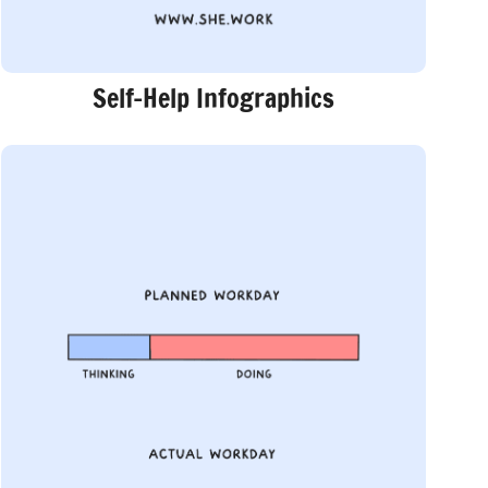
Self-Help Infographics