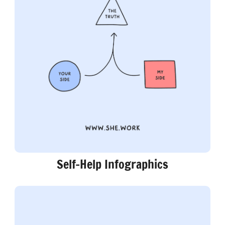
Self-Help Infographics