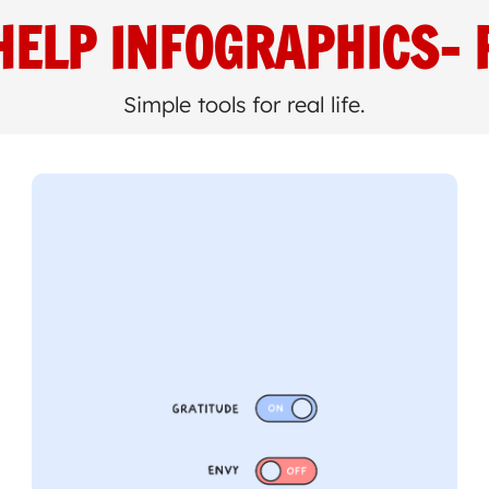
HELP INFOGRAPHICS
- 
Simple tools for real life.