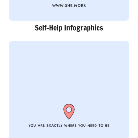
Self-Help Infographics