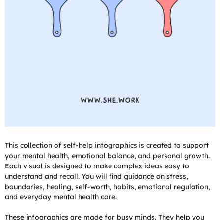
This collection of self-help infographics is created to support
your mental health, emotional balance, and personal growth.
Each visual is designed to make complex ideas easy to
understand and recall. You will find guidance on stress,
boundaries, healing, self-worth, habits, emotional regulation,
and everyday mental health care.
These infographics are made for busy minds. They help you