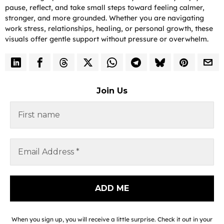
pause, reflect, and take small steps toward feeling calmer,
stronger, and more grounded. Whether you are navigating
work stress, relationships, healing, or personal growth, these
visuals offer gentle support without pressure or overwhelm.
Join Us
When you sign up, you will receive a little surprise. Check it out in your