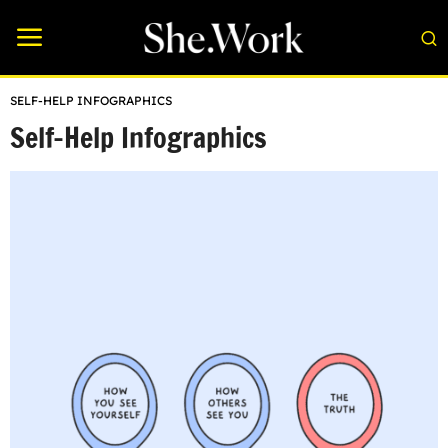
SELF-HELP INFOGRAPHICS
Self-Help Infographics