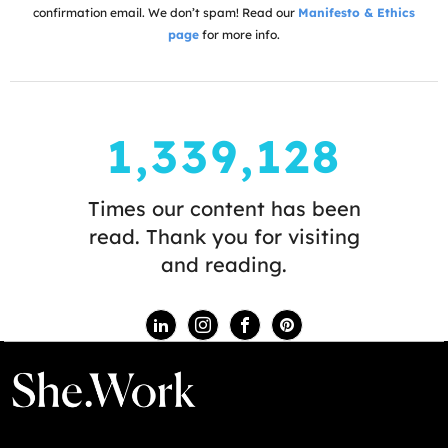
confirmation email. We don’t spam! Read our
Manifesto & Ethics
page
for more info.
1,339,128
Times our content has been
read. Thank you for visiting
and reading.