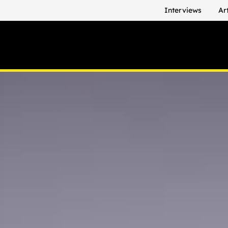
Interviews
Ar