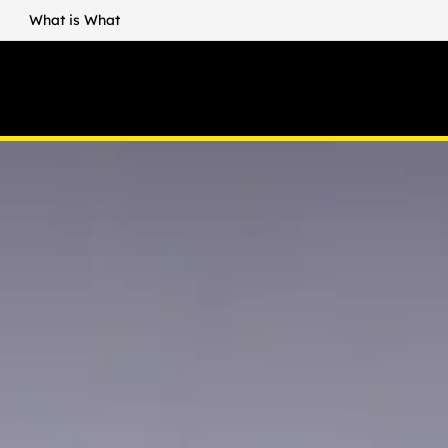
What is What