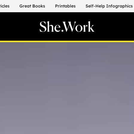
ticles
Great Books
Printables
Self-Help Infographics