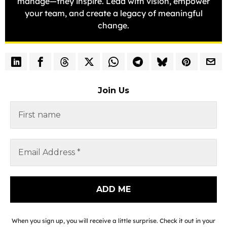
manage—they inspire. Lead with vision, empower
your team, and create a legacy of meaningful
change.
Join Us
When you sign up, you will receive a little surprise. Check it out in your