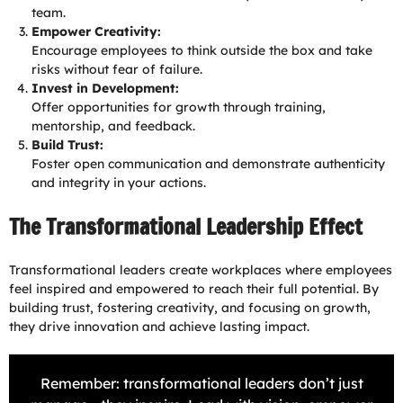
team.
Empower Creativity:
Encourage employees to think outside the box and take
risks without fear of failure.
Invest in Development:
Offer opportunities for growth through training,
mentorship, and feedback.
Build Trust:
Foster open communication and demonstrate authenticity
and integrity in your actions.
The Transformational Leadership Effect
Transformational leaders create workplaces where employees
feel inspired and empowered to reach their full potential. By
building trust, fostering creativity, and focusing on growth,
they drive innovation and achieve lasting impact.
Remember: transformational leaders don’t just