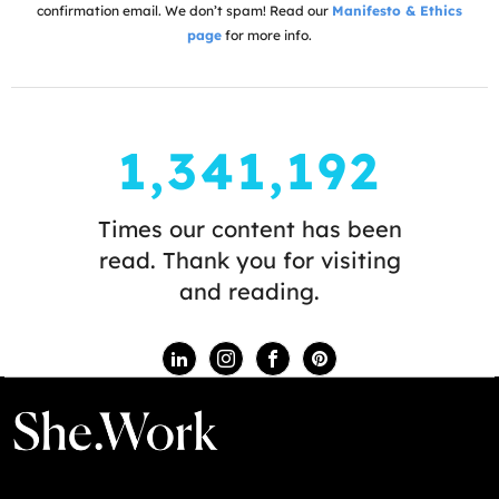
confirmation email. We don’t spam! Read our
Manifesto & Ethics
page
for more info.
1,341,192
Times our content has been
read. Thank you for visiting
and reading.