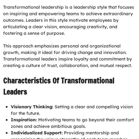
Transformational leadership is a leadership style that focuses
on inspiring and empowering teams to achieve extraordinary
outcomes. Leaders in this style motivate employees by
articulating a clear vision, encouraging creativity, and
fostering a sense of purpose.
This approach emphasizes personal and organizational
growth, making it ideal for driving change and innovation.
Transformational leaders inspire loyalty and commitment by
creating a culture of trust, collaboration, and mutual respect.
Characteristics Of Transformational
Leaders
Visionary Thinking:
Setting a clear and compelling vision
for the future.
Inspiration:
Motivating teams to go beyond their comfort
zones and achieve ambitious goals.
Individualized Support:
Providing mentorship and