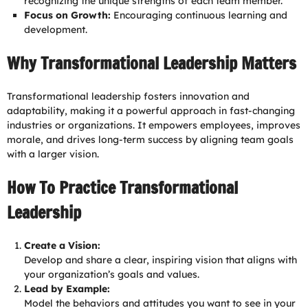
recognizing the unique strengths of each team member.
Focus on Growth:
Encouraging continuous learning and
development.
Why Transformational Leadership Matters
Transformational leadership fosters innovation and
adaptability, making it a powerful approach in fast-changing
industries or organizations. It empowers employees, improves
morale, and drives long-term success by aligning team goals
with a larger vision.
How To Practice Transformational
Leadership
Create a Vision:
Develop and share a clear, inspiring vision that aligns with
your organization’s goals and values.
Lead by Example:
Model the behaviors and attitudes you want to see in your