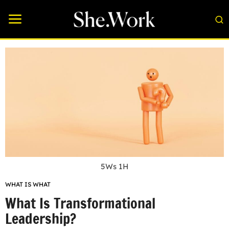
5Ws 1H
WHAT IS WHAT
What Is Transformational
Leadership?