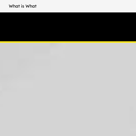
What is What