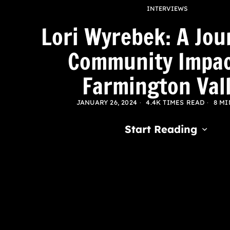
INTERVIEWS
Lori Wyrebek: A Jou
Community Impac
Farmington Val
JANUARY 26, 2024
4.4K TIMES READ
8 MI
Start Reading