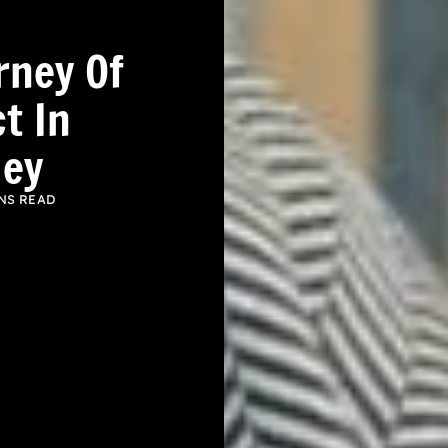
rney Of
t In
ley
NS READ