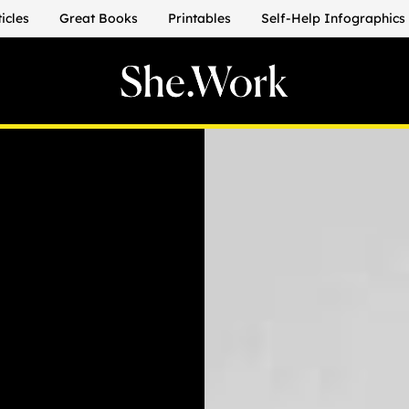
ticles
Great Books
Printables
Self-Help Infographics