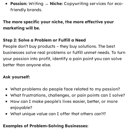
Passion:
Writing →
Niche:
Copywriting services for eco-
friendly brands.
The more specific your niche, the more effective your
marketing will be.
Step 2: Solve a Problem or Fulfill a Need
People don’t buy products – they buy solutions. The best
businesses solve real problems or fulfill unmet needs. To turn
your passion into profit, identify a pain point you can solve
better than anyone else.
Ask yourself:
What problems do people face related to my passion?
What frustrations, challenges, or pain points can I solve?
How can I make people’s lives easier, better, or more
enjoyable?
What unique value can I offer that others can’t?
Examples of Problem-Solving Businesses: