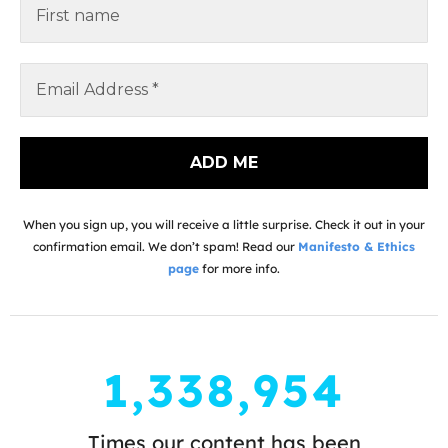
When you sign up, you will receive a little surprise. Check it out in your
confirmation email. We don’t spam! Read our
Manifesto & Ethics
page
for more info.
1,338,954
Times our content has been