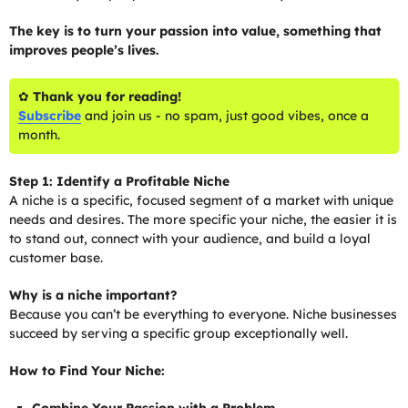
The key is to turn your passion into value, something that
improves people’s lives.
✿
Thank you for reading!
Subscribe
and join us - no spam, just good vibes, once a
month.
Step 1: Identify a Profitable Niche
A niche is a specific, focused segment of a market with unique
needs and desires. The more specific your niche, the easier it is
to stand out, connect with your audience, and build a loyal
customer base.
Why is a niche important?
Because you can’t be everything to everyone. Niche businesses
succeed by serving a specific group exceptionally well.
How to Find Your Niche: