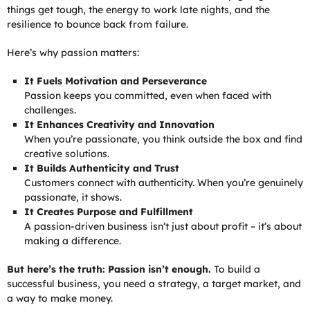
things get tough, the energy to work late nights, and the
resilience to bounce back from failure.
Here’s why passion matters:
It Fuels Motivation and Perseverance
Passion keeps you committed, even when faced with
challenges.
It Enhances Creativity and Innovation
When you’re passionate, you think outside the box and find
creative solutions.
It Builds Authenticity and Trust
Customers connect with authenticity. When you’re genuinely
passionate, it shows.
It Creates Purpose and Fulfillment
A passion-driven business isn’t just about profit – it’s about
making a difference.
But here’s the truth: Passion isn’t enough.
To build a
successful business, you need a strategy, a target market, and
a way to make money.