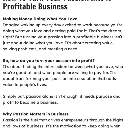
Profitable Business
Making Money Doing What You Love
Imagine waking up every day excited to work because you’re
doing what you love and getting paid for it. That’s the dream,
right? But turning your passion into a profitable business isn’t
just about doing what you love. It’s about creating value,
solving problems, and meeting a need.
So, how do you turn your passion into profit?
It’s about finding the intersection between what you love, what
you’re good at, and what people are willing to pay for. It’s
about transforming your passion into a solution that adds
value to people’s lives.
Simply put, passion alone isn’t enough; it needs purpose and
profit to become a business.
Why Passion Matters in Business
Passion is the fuel that drives entrepreneurs through the highs
and lows of business. It’s the motivation to keep going when