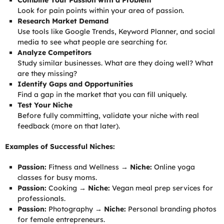
Combine Your Passion with a Problem
Look for pain points within your area of passion.
Research Market Demand
Use tools like Google Trends, Keyword Planner, and social
media to see what people are searching for.
Analyze Competitors
Study similar businesses. What are they doing well? What
are they missing?
Identify Gaps and Opportunities
Find a gap in the market that you can fill uniquely.
Test Your Niche
Before fully committing, validate your niche with real
feedback (more on that later).
Examples of Successful Niches:
Passion:
Fitness and Wellness →
Niche:
Online yoga
classes for busy moms.
Passion:
Cooking →
Niche:
Vegan meal prep services for
professionals.
Passion:
Photography →
Niche:
Personal branding photos
for female entrepreneurs.