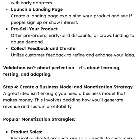
with early adopters.
Launch a Landing Page
Create a landing page explaining your product and see if
people sign up or show interest.
Pre-Sell Your Product
Offer pre-orders, early-bird discounts, or crowdfunding to
gauge demand.
Collect Feedback and Iterate
Utilize customer feedback to refine and enhance your idea.
Validation isn’t about perfection – it’s about learning,
testing, and adapting.
Step 4: Create a Business Model and Monetization Strategy
A great idea isn’t enough; you need a business model that
makes money. This involves deciding how you’ll generate
revenue and sustain profitability.
Popular Monetization Strategies:
Product Sales:
Physical or digital products are sold directly to customers.