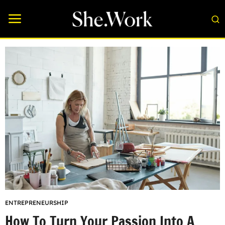
ENTREPRENEURSHIP
How To Turn Your Passion Into A