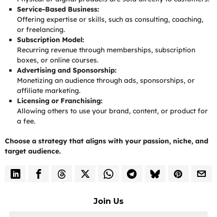
Service-Based Business:
Offering expertise or skills, such as consulting, coaching,
or freelancing.
Subscription Model:
Recurring revenue through memberships, subscription
boxes, or online courses.
Advertising and Sponsorship:
Monetizing an audience through ads, sponsorships, or
affiliate marketing.
Licensing or Franchising:
Allowing others to use your brand, content, or product for
a fee.
Choose a strategy that aligns with your passion, niche, and
target audience.
Join Us