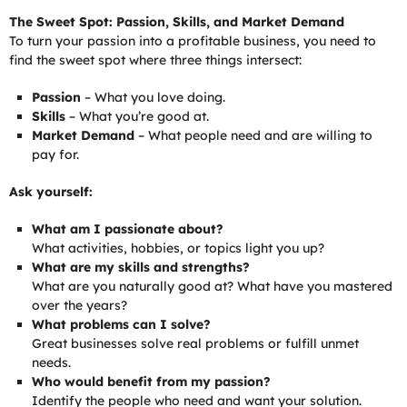
The Sweet Spot: Passion, Skills, and Market Demand
To turn your passion into a profitable business, you need to
find the sweet spot where three things intersect:
Passion
– What you love doing.
Skills
– What you’re good at.
Market Demand
– What people need and are willing to
pay for.
Ask yourself:
What am I passionate about?
What activities, hobbies, or topics light you up?
What are my skills and strengths?
What are you naturally good at? What have you mastered
over the years?
What problems can I solve?
Great businesses solve real problems or fulfill unmet
needs.
Who would benefit from my passion?
Identify the people who need and want your solution.