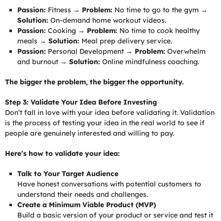
Passion:
Fitness →
Problem:
No time to go to the gym →
Solution:
On-demand home workout videos.
Passion:
Cooking →
Problem:
No time to cook healthy
meals →
Solution:
Meal prep delivery service.
Passion:
Personal Development →
Problem:
Overwhelm
and burnout →
Solution:
Online mindfulness coaching.
The bigger the problem, the bigger the opportunity.
Step 3: Validate Your Idea Before Investing
Don’t fall in love with your idea before validating it. Validation
is the process of testing your idea in the real world to see if
people are genuinely interested and willing to pay.
Here’s how to validate your idea:
Talk to Your Target Audience
Have honest conversations with potential customers to
understand their needs and challenges.
Create a Minimum Viable Product (MVP)
Build a basic version of your product or service and test it