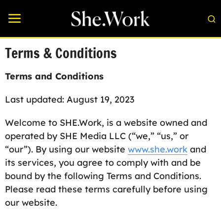
Terms & Conditions
Terms and Conditions
Last updated: August 19, 2023
Welcome to SHE.Work, is a website owned and
operated by SHE Media LLC (“we,” “us,” or
“our”). By using our website
www.she.work
and
its services, you agree to comply with and be
bound by the following Terms and Conditions.
Please read these terms carefully before using
our website.