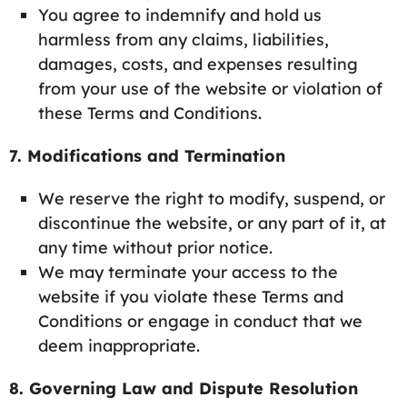
You agree to indemnify and hold us
harmless from any claims, liabilities,
damages, costs, and expenses resulting
from your use of the website or violation of
these Terms and Conditions.
7. Modifications and Termination
We reserve the right to modify, suspend, or
discontinue the website, or any part of it, at
any time without prior notice.
We may terminate your access to the
website if you violate these Terms and
Conditions or engage in conduct that we
deem inappropriate.
8. Governing Law and Dispute Resolution