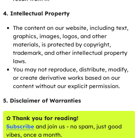
4. Intellectual Property
The content on our website, including text,
graphics, images, logos, and other
materials, is protected by copyright,
trademark, and other intellectual property
laws.
You may not reproduce, distribute, modify,
or create derivative works based on our
content without our explicit permission.
5. Disclaimer of Warranties
✿
Thank you for reading!
Subscribe
and join us - no spam, just good
vibes, once a month.