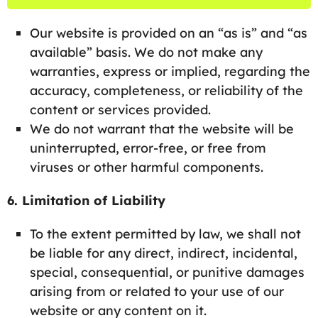
Our website is provided on an “as is” and “as
available” basis. We do not make any
warranties, express or implied, regarding the
accuracy, completeness, or reliability of the
content or services provided.
We do not warrant that the website will be
uninterrupted, error-free, or free from
viruses or other harmful components.
6. Limitation of Liability
To the extent permitted by law, we shall not
be liable for any direct, indirect, incidental,
special, consequential, or punitive damages
arising from or related to your use of our
website or any content on it.