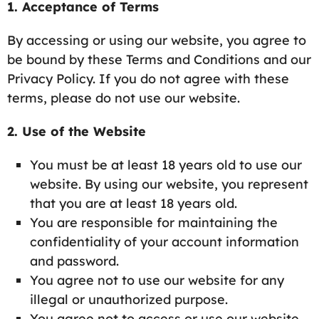
1. Acceptance of Terms
By accessing or using our website, you agree to
be bound by these Terms and Conditions and our
Privacy Policy. If you do not agree with these
terms, please do not use our website.
2. Use of the Website
You must be at least 18 years old to use our
website. By using our website, you represent
that you are at least 18 years old.
You are responsible for maintaining the
confidentiality of your account information
and password.
You agree not to use our website for any
illegal or unauthorized purpose.
You agree not to access or use our website