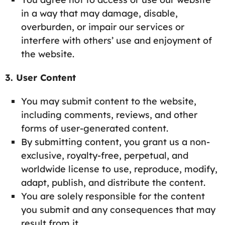
in a way that may damage, disable,
overburden, or impair our services or
interfere with others’ use and enjoyment of
the website.
3. User Content
You may submit content to the website,
including comments, reviews, and other
forms of user-generated content.
By submitting content, you grant us a non-
exclusive, royalty-free, perpetual, and
worldwide license to use, reproduce, modify,
adapt, publish, and distribute the content.
You are solely responsible for the content
you submit and any consequences that may
result from it.