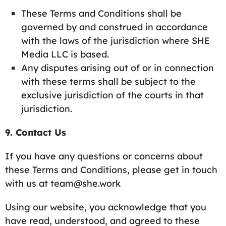
These Terms and Conditions shall be
governed by and construed in accordance
with the laws of the jurisdiction where SHE
Media LLC is based.
Any disputes arising out of or in connection
with these terms shall be subject to the
exclusive jurisdiction of the courts in that
jurisdiction.
9. Contact Us
If you have any questions or concerns about
these Terms and Conditions, please get in touch
with us at team@she.work
Using our website, you acknowledge that you
have read, understood, and agreed to these