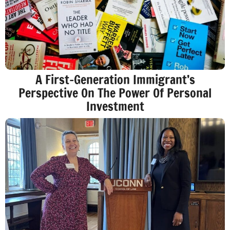
A First-Generation Immigrant’s
Perspective On The Power Of Personal
Investment