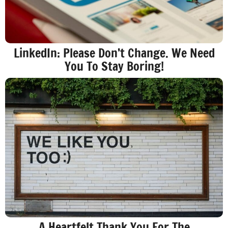
LinkedIn: Please Don’t Change. We Need
You To Stay Boring!
A Heartfelt Thank You For The