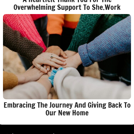
Overwhelming Support To She.Work
Embracing The Journey And Giving Back To
Our New Home