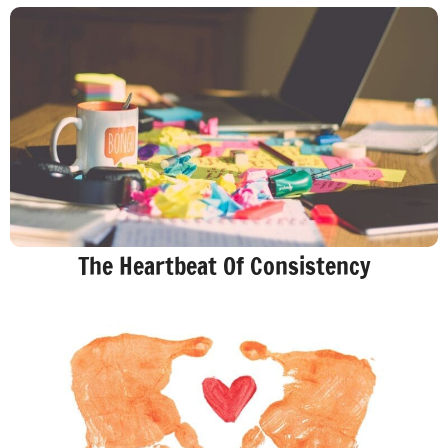
The Heartbeat Of Consistency