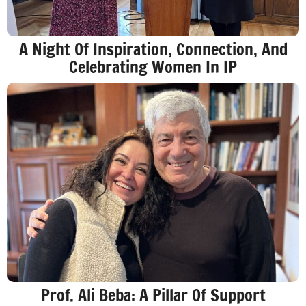
A Night Of Inspiration, Connection, And
Celebrating Women In IP
Prof. Ali Beba: A Pillar Of Support