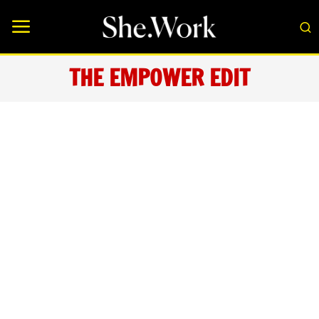
THE EMPOWER EDIT