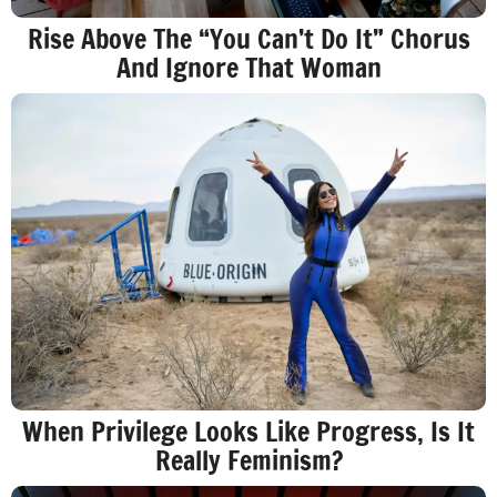
Rise Above The “You Can’t Do It” Chorus
And Ignore That Woman
When Privilege Looks Like Progress, Is It
Really Feminism?