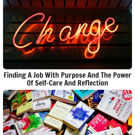
Finding A Job With Purpose And The Power
Of Self-Care And Reflection