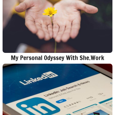
My Personal Odyssey With She.Work