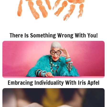
There Is Something Wrong With You!
Embracing Individuality With Iris Apfel